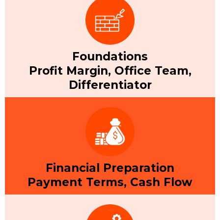
Foundations
Profit Margin, Office Team,
Differentiator
Financial Preparation
Payment Terms, Cash Flow