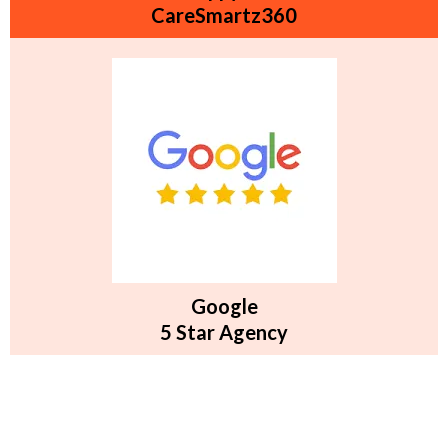
CareSmartz360
Google
5 Star Agency