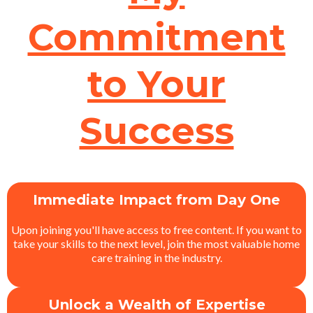
Commitment
to Your
Success
Immediate Impact from Day One
Upon joining you'll have access to free content. If you want to
take your skills to the next level, join the most valuable home
care training in the industry.
Unlock a Wealth of Expertise