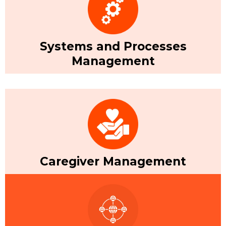
Systems and Processes
Management
Caregiver Management