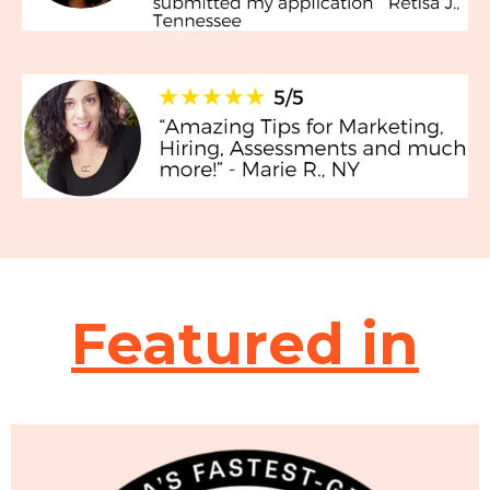
Featured in