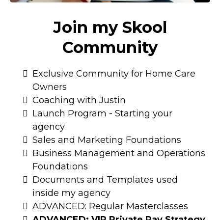
Join my Skool
Community
Exclusive Community for Home Care
Owners
Coaching with Justin
Launch Program - Starting your
agency
Sales and Marketing Foundations
Business Management and Operations
Foundations
Documents and Templates used
inside my agency
ADVANCED: Regular Masterclasses
ADVANCED: VIP Private Pay Strategy