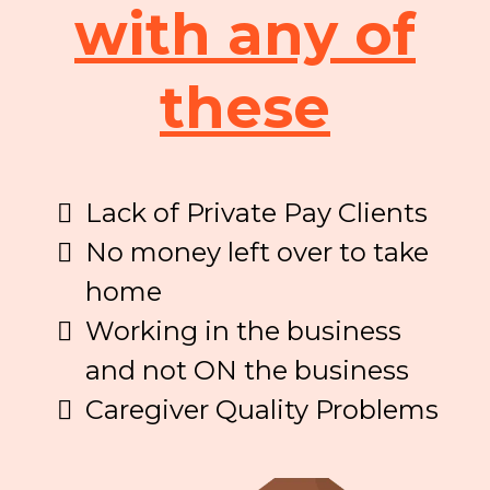
with any of
these
Lack of Private Pay Clients
No money left over to take
home
Working in the business
and not ON the business
Caregiver Quality Problems