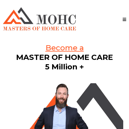
Become a
MASTER OF HOME CARE
5 Million +