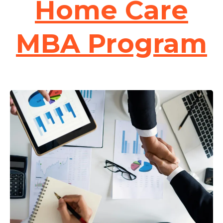
Home Care
MBA Program