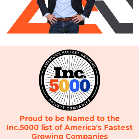
Proud to be Named to the
Inc.5000 list of America's Fastest
Growing Companies