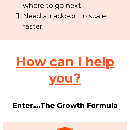
where to go next
Need an add-on to scale
faster
How can I help
you?
Enter….The Growth Formula