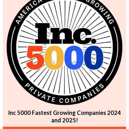
Inc 5000 Fastest Growing Companies 2024
and 2025!