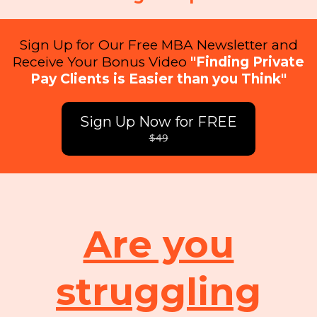
Sign Up for Our Free MBA Newsletter and
Receive Your Bonus Video
"Finding Private
Pay Clients is Easier than you Think"
Sign Up Now for FREE
$49
Are you
struggling