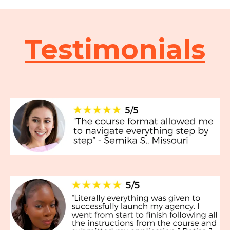
Testimonials