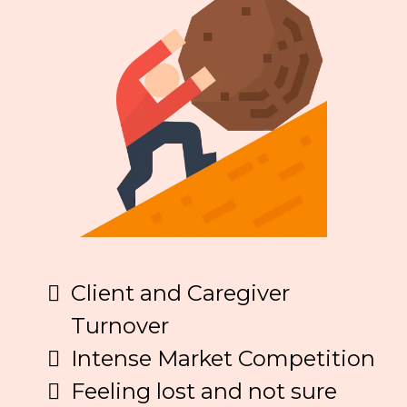
Client and Caregiver
Turnover
Intense Market Competition
Feeling lost and not sure