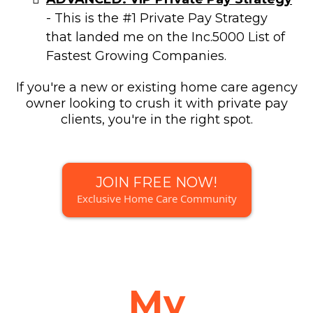
- This is the #1 Private Pay Strategy
that landed me on the Inc.5000 List of
Fastest Growing Companies.
If you're a new or existing home care agency
owner looking to crush it with private pay
clients, you're in the right spot.
JOIN FREE NOW!
Exclusive Home Care Community
My