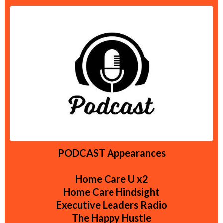
PODCAST Appearances
Home Care U x2
Home Care Hindsight
Executive Leaders Radio
The Happy Hustle