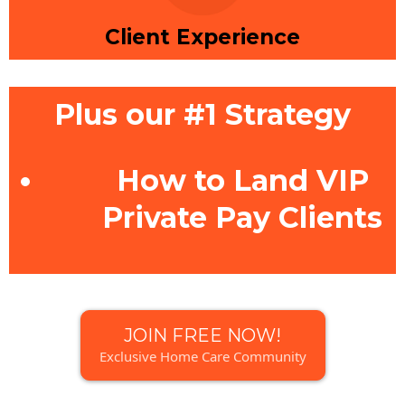
Client Experience
Plus our #1 Strategy
How to Land VIP
Private Pay Clients
JOIN FREE NOW!
Exclusive Home Care Community